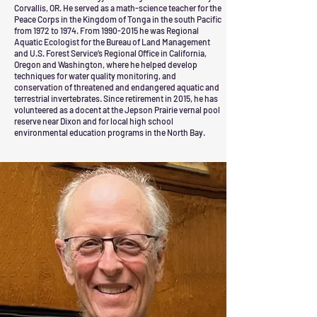
Corvallis, OR. He served as a math-science teacher for the
Peace Corps in the Kingdom of Tonga in the south Pacific
from 1972 to 1974. From
1990-2015
he was Regional
Aquatic Ecologist for the Bureau of Land Management
and U.S. Forest Service’s Regional Office in California,
Oregon and Washington, where he helped develop
techniques for water quality monitoring, and
conservation of threatened and endangered aquatic and
terrestrial invertebrates. Since retirement in 2015, he has
volunteered as a docent at the Jepson Prairie vernal pool
reserve near Dixon and for local high school
environmental education programs in the North Bay.