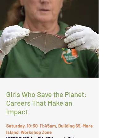
Girls Who Save the Planet:
Careers That Make an
Impact
Saturday, 10:30-11:45am, Building 69, Mare
Island, Workshop Zone