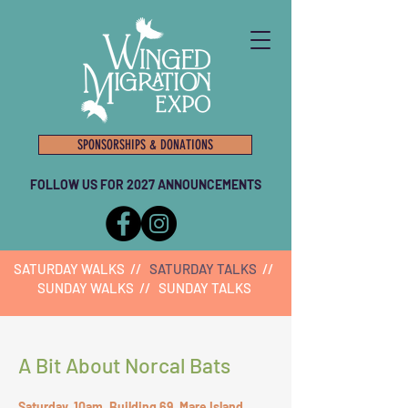
SPONSORSHIPS & DONATIONS
FOLLOW US FOR 2027 ANNOUNCEMENTS
SATURDAY WALKS
//
SATURDAY TALKS
//
SUNDAY WALKS
//
SUNDAY TALKS
A Bit About Norcal Bats
Saturday, 10am, Building 69, Mare Island,