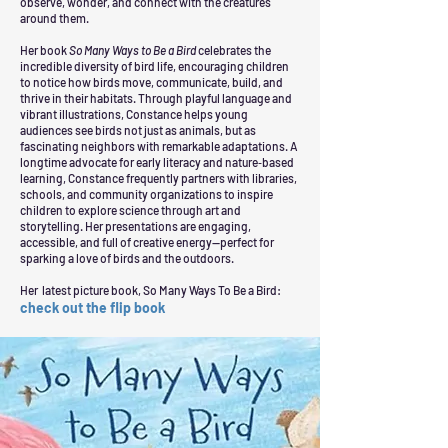
observe, wonder, and connect with the creatures
around them.
Her book
So Many Ways to Be a Bird
celebrates the
incredible diversity of bird life, encouraging children
to notice how birds move, communicate, build, and
thrive in their habitats. Through playful language and
vibrant illustrations, Constance helps young
audiences see birds not just as animals, but as
fascinating neighbors with remarkable adaptations.
A
longtime advocate for early literacy and nature‑based
learning, Constance frequently partners with libraries,
schools, and community organizations to inspire
children to explore science through art and
storytelling. Her presentations are engaging,
accessible, and full of creative energy—perfect for
sparking a love of birds and the outdoors.
Her latest picture book, So Many Ways To Be a Bird:
check out the flip book