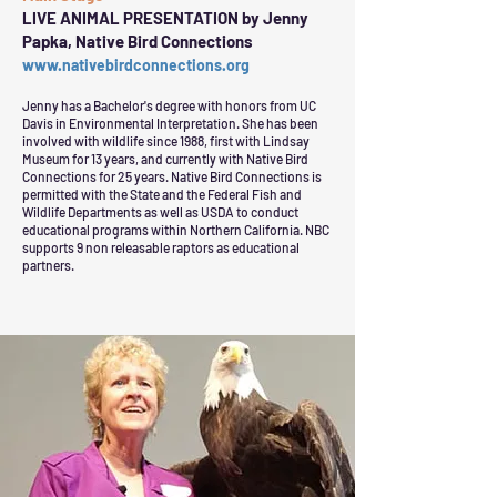
LIVE ANIMAL PRESENTATION by Jenny
Papka, Native Bird Connections
www.nativebirdconnections.org
Jenny has a Bachelor's degree with honors from UC
Davis in Environmental Interpretation. She has been
involved with wildlife since 1988, first with Lindsay
Museum for 13 years, and currently with Native Bird
Connections for 25 years. Native Bird Connections is
permitted with the State and the Federal Fish and
Wildlife Departments as well as USDA to conduct
educational programs within Northern California. NBC
supports 9 non releasable raptors as educational
partners.