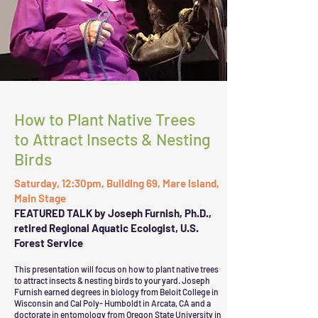
How to Plant Native Trees
to Attract Insects & Nesting
Birds
Saturday, 12:30pm, Building 69, Mare Island,
Main Stage
FEATURED TALK by Joseph Furnish, Ph.D.,
retired Regional Aquatic Ecologist, U.S.
Forest Service
This presentation will focus on how to plant native trees
to attract insects & nesting birds to your yard.
Joseph
Furnish earned degrees in biology from Beloit College in
Wisconsin and Cal Poly- Humboldt in Arcata, CA and a
doctorate in entomology from Oregon State University in