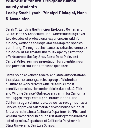
WORKSHOP for 8th-12th grade Solano
county students
Led by Sarah Lynch, Principal Biologist, Monk
& Associates.
Sarah M. Lynch is the Principal Biologist, Owner, and
CEO of Monk & Associates, Inc., where she brings over
two decades of professional experience in wildlife
biology, wetlands ecology, and endangered species
permitting. Throughout her career, she has led complex
biological assessments and multi‑agency permitting
efforts across the Bay Area, Santa Rosa Plain, and
Central Valley, earning a reputation for scientific rigor
and practical, solutions‑focused guidance.
Sarah holds advanced federal and state authorizations
that place her among a select group of biologists
qualified to work directly with California’s most
sensitive species. Her credentials include a U.S. Fish
and Wildlife Service 10(a) recovery permit for California
red‑legged frogs, vernal pool branchiopods, and
California tiger salamanders, as well as recognition as a
Service‑approved salt marsh harvest mouse biologist.
She also maintains a California Department of Fish and
Wildlife Memorandum of Understanding for these same
listed species. A graduate of California Polytechnic
State University, San Luis Obispo.