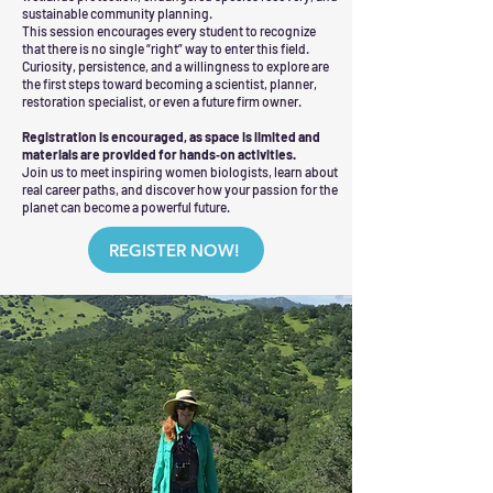
sustainable community planning.
This session encourages every student to recognize
that there is no single “right” way to enter this field.
Curiosity, persistence, and a willingness to explore are
the first steps toward becoming a scientist, planner,
restoration specialist, or even a future firm owner.
Registration is encouraged, as space is limited and
materials are provided for hands‑on activities.
Join us to meet inspiring women biologists, learn about
real career paths, and discover how your passion for the
planet can become a powerful future.
REGISTER NOW!