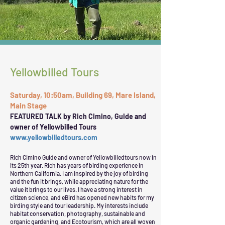
Yellowbilled Tours
Saturday, 10:50am, Building 69, Mare Island,
Main Stage
FEATURED TALK by Rich Cimino, Guide and
owner of Yellowbilled Tours
www.yellowbilledtours.com
Rich Cimino Guide and owner of Yellowbilledtours now in
its 25th year. Rich has years of birding experience in
Northern California. I am inspired by the joy of birding
and the fun it brings, while appreciating nature for the
value it brings to our lives. I have a strong interest in
citizen science, and eBird has opened new habits for my
birding style and tour leadership. My interests include
habitat conservation, photography, sustainable and
organic gardening, and Ecotourism, which are all woven