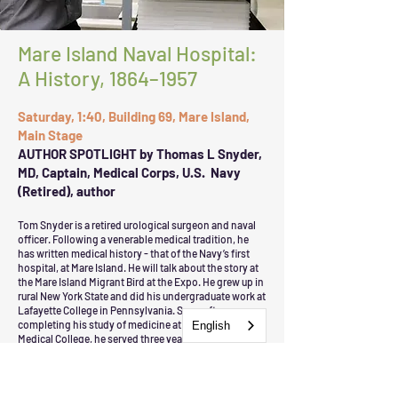
Mare Island Naval Hospital:
A History, 1864–1957
Saturday, 1:40, Building 69, Mare Island,
Main Stage
AUTHOR SPOTLIGHT by Thomas L Snyder,
MD, Captain, Medical Corps, U.S. Navy
(Retired), author
Tom Snyder is a retired urological surgeon and naval
officer. Following a venerable medical tradition, he
has written medical history - that of the Navy’s first
hospital, at Mare Island. He will talk about the story at
the Mare Island Migrant Bird at the Expo. He grew up in
rural New York State and did his undergraduate work at
Lafayette College in Pennsylvania. Soon after
completing his study of medicine at the Albany (NY)
English
Medical College, he served three years’ active Navy
duty, including 2 years as a GP at the Naval
Postgraduate School in Monterey. Upon finishing
residency in Chicago, he happily returned to
California, where he and his family settled in Vallejo.