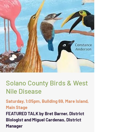
Solano County Birds & West
Nile Disease
Saturday, 1:05pm, Building 69, Mare Island,
Main Stage
FEATURED TALK by Bret Barner, District
Biologist and Miguel Cardenas, District
Manager