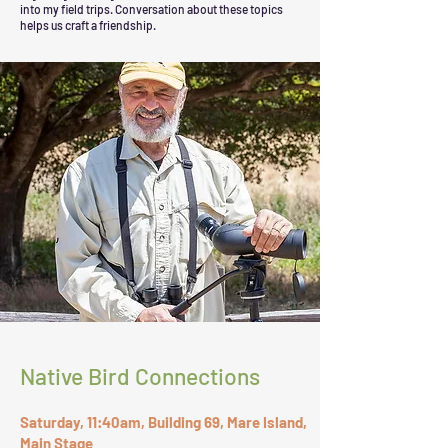
into my field trips. Conversation about these topics
helps us craft a friendship.
Native Bird Connections
Saturday, 11:40am, Building 69, Mare Island,
Main Stage