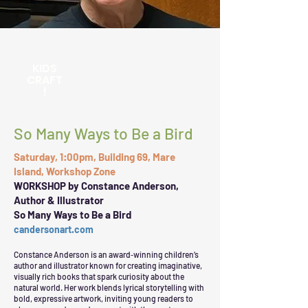
KIDS
CRAFT
!
So Many Ways to Be a Bird
Saturday, 1:00pm, Building 69, Mare
Island, Workshop Zone
WORKSHOP by Constance Anderson,
Author & Illustrator
So Many Ways to Be a Bird
candersonart.com
Constance Anderson is an award‑winning children’s
author and illustrator known for creating imaginative,
visually rich books that spark curiosity about the
natural world. Her work blends lyrical storytelling with
bold, expressive artwork, inviting young readers to