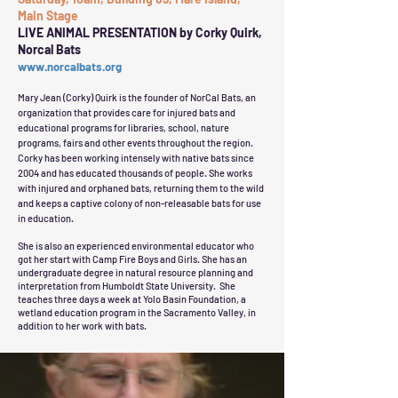
Main Stage
LIVE ANIMAL PRESENTATION by Corky Quirk,
Norcal Bats
www.norcalbats.org
Mary Jean (Corky) Quirk is the founder of NorCal Bats, an
organization that provides care for injured bats and
educational programs for libraries, school, nature
programs, fairs and other events throughout the region.
Corky has been working intensely with native bats since
2004 and has educated thousands of people. She works
with injured and orphaned bats, returning them to the wild
and keeps a captive colony of non-releasable bats for use
in education.
She is also an experienced environmental educator who
got her start with Camp Fire Boys and Girls. She has an
undergraduate degree in natural resource planning and
interpretation from Humboldt State University. She
teaches three days a week at Yolo Basin Foundation, a
wetland education program in the Sacramento Valley, in
addition to her work with bats.