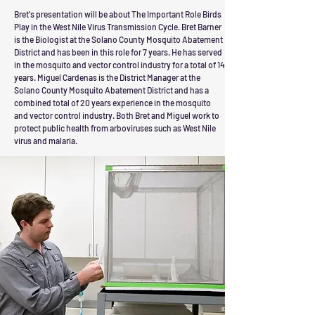
Bret's presentation will be
about
The Important Role Birds
Play in the West Nile Virus Transmission Cycle.
Bret Barner
is the Biologist at the Solano County Mosquito Abatement
District and has been in this role for 7 years. He has served
in the mosquito and vector control industry for a total of 14
years. Miguel Cardenas is the District Manager at the
Solano County Mosquito Abatement District and has a
combined total of 20 years experience in the mosquito
and vector control industry. Both Bret and Miguel work to
protect public health from arboviruses such as West Nile
virus and malaria.