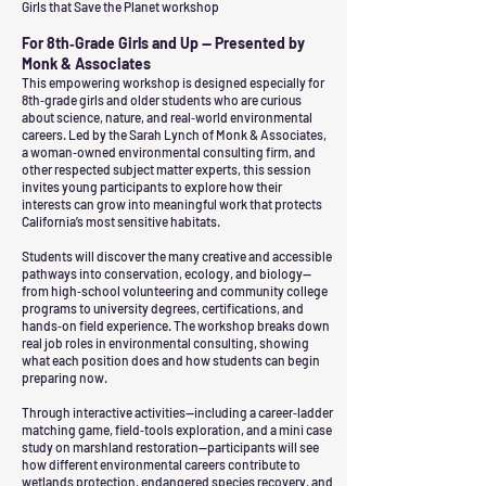
Girls that Save the Planet workshop
For 8th‑Grade Girls and Up — Presented by
Monk & Associates
This empowering workshop is designed especially for
8th‑grade girls and older students who are curious
about science, nature, and real‑world environmental
careers. Led by the Sarah Lynch of Monk & Associates,
a woman‑owned environmental consulting firm, and
other respected subject matter experts, this session
invites young participants to explore how their
interests can grow into meaningful work that protects
California’s most sensitive habitats.
Students will discover the many creative and accessible
pathways into conservation, ecology, and biology—
from high‑school volunteering and community college
programs to university degrees, certifications, and
hands‑on field experience. The workshop breaks down
real job roles in environmental consulting, showing
what each position does and how students can begin
preparing now.
Through interactive activities—including a career‑ladder
matching game, field‑tools exploration, and a mini case
study on marshland restoration—participants will see
how different environmental careers contribute to
wetlands protection, endangered species recovery, and