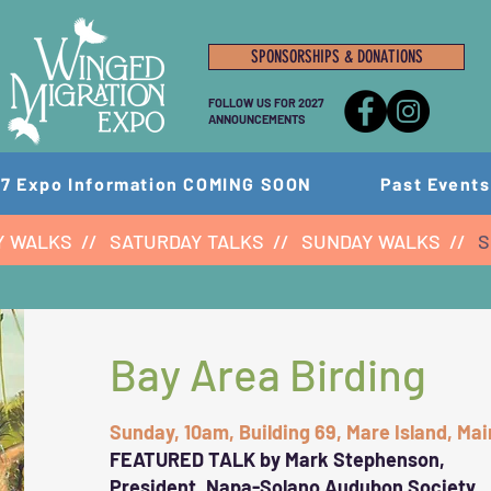
SPONSORSHIPS & DONATIONS
FOLLOW US FOR 2027
ANNOUNCEMENTS
7 Expo Information COMING SOON
Past Events
Y WALKS
//
SATURDAY TALKS
//
SUNDAY WALKS
//
S
Bay Area Birding
Sunday, 10am, Building 69, Mare Island, Ma
FEATURED TALK by
Mark Stephenson,
President, Napa-Solano Audubon Society