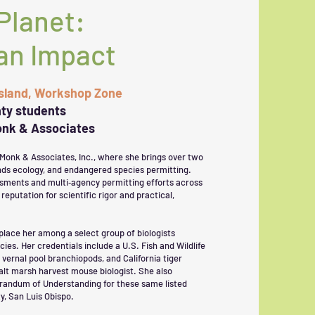
Planet:
an Impact
Island, Workshop Zone
ty students
Monk & Associates
 Monk & Associates, Inc., where she brings over two
ands ecology, and endangered species permitting.
ssments and multi‑agency permitting efforts across
reputation for scientific rigor and practical,
place her among a select group of biologists
cies. Her credentials include a U.S. Fish and Wildlife
 vernal pool branchiopods, and California tiger
alt marsh harvest mouse biologist. She also
orandum of Understanding for these same listed
y, San Luis Obispo.