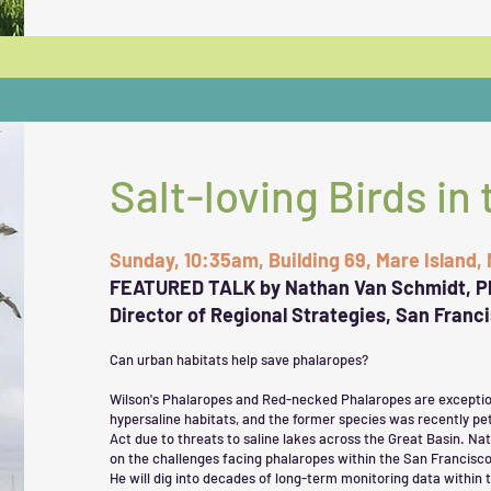
Salt-loving Birds in 
Sunday, 10:35am, Building 69, Mare Island,
FEATURED TALK by Nathan Van Schmidt, P
Director of Regional Strategies, San Franc
Can urban habitats help save phalaropes?
Wilson's Phalaropes and Red-necked Phalaropes are exceptiona
hypersaline habitats, and the former species was recently pe
Act due to threats to saline lakes across the Great Basin. Na
on the challenges facing phalaropes within the San Francisco
He will dig into decades of long-term monitoring data within