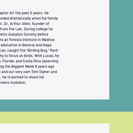
ter for the past 5 years. He
anded dramatically when his family
, Dr. Arthur Allen, founder of
 from the Lab. During college he
etts Audubon Society before
s at Foresta Institute in Washoe
c education in Benicia and Napa
cas, caught the “Birding Bug,” Mark
y to focus on birds. With Lucas, he
o, Florida, and Costa Rica observing
ing the Biggest Week 8 years ago
om and our very own Tom Slyker and
 He is excited to share his
Solano Audubon.