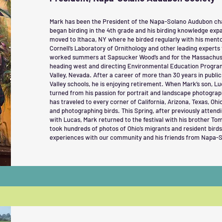
Mark has been the President of the Napa-Solano Audubon chap
began birding in the 4th grade and his birding knowledge exp
moved to Ithaca, NY where he birded regularly with his mentor
Cornell’s Laboratory of Ornithology and other leading experts
worked summers at Sapsucker Wood’s and for the Massachus
heading west and directing Environmental Education Program
Valley, Nevada. After a career of more than 30 years in publi
Valley schools, he is enjoying retirement. When Mark’s son, Lu
turned from his passion for portrait and landscape photograph
has traveled to every corner of California, Arizona, Texas, Ohi
and photographing birds. This Spring, after previously attend
with Lucas, Mark returned to the festival with his brother T
took hundreds of photos of Ohio’s migrants and resident birds.
experiences with our community and his friends from Napa-