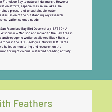
San Francisco Bay to natural tidal marsh. However,
ation efforts, especially as saline lakes like
ombined pressure of unsustainable water
a discussion of the outstanding key research
conservation science needs.
t San Francisco Bay Bird Observatory (SFBBO). A
of Wisconsin — Madison and moved to the Bay Area in
ow anthropogenic wetlands allowed Black Rails to
earcher in the U.S. Geological Survey, U.C. Santa
role he leads monitoring and research on the
monitoring of colonial waterbird breeding activity
ith Feathers