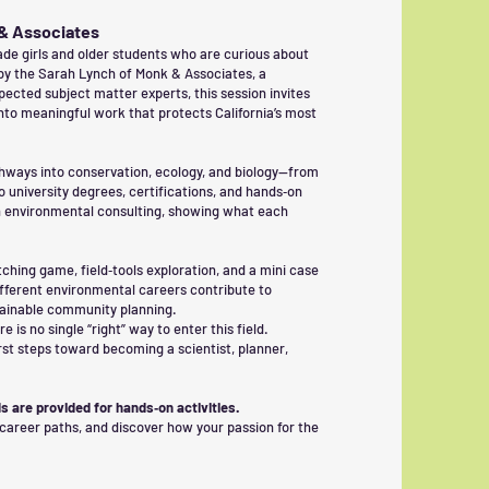
 & Associates
de girls and older students who are curious about
by the Sarah Lynch of Monk & Associates, a
cted subject matter experts, this session invites
nto meaningful work that protects California’s most
thways into conservation, ecology, and biology—from
university degrees, certifications, and hands‑on
in environmental consulting, showing what each
ching game, field‑tools exploration, and a mini case
fferent environmental careers contribute to
tainable community planning.
is no single “right” way to enter this field.
irst steps toward becoming a scientist, planner,
s are provided for hands‑on activities.
 career paths, and discover how your passion for the