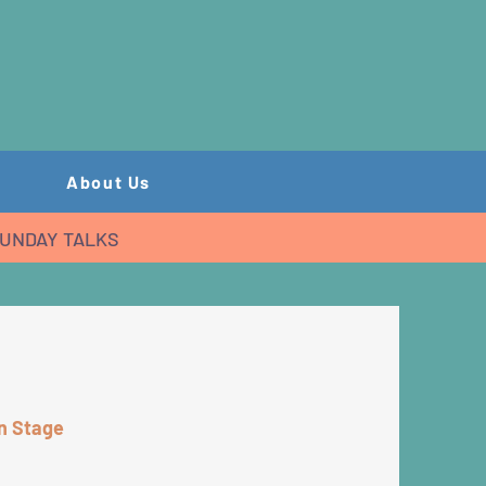
About Us
UNDAY TALKS
in Stage