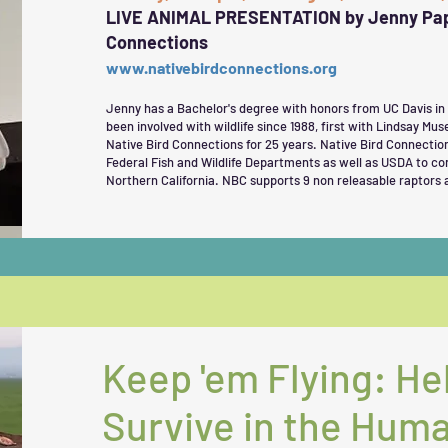
LIVE ANIMAL PRESENTATION by Jenny Papk
Connections
www.nativebirdconnections.org
Jenny has a Bachelor's degree with honors from UC Davis in
been involved with wildlife since 1988, first with Lindsay Mus
Native Bird Connections for 25 years. Native Bird Connectio
Federal Fish and Wildlife Departments as well as USDA to c
Northern California. NBC supports 9 non releasable raptors 
Keep 'em Flying: He
Survive in the Hum