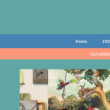
Home
202
SATURDA