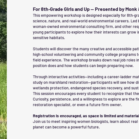
For 8th‑Grade Girls and Up — Presented by Monk
This empowering workshop is designed especially for 8th‑gra
science, nature, and real‑world environmental careers. Led 
woman‑owned environmental consulting firm, and other respe
young participants to explore how their interests can grow i
sensitive habitats.
Students will discover the many creative and accessible pa
high‑school volunteering and community college programs to 
field experience. The workshop breaks down real job roles 
position does and how students can begin preparing now.
Through interactive activities—including a career‑ladder mat
study on marshland restoration—participants will see how di
wetlands protection, endangered species recovery, and sus
This session encourages every student to recognize that there 
Curiosity, persistence, and a willingness to explore are the f
restoration specialist, or even a future firm owner.
Registration is encouraged, as space is limited and material
Join us to meet inspiring women biologists, learn about real
planet can become a powerful future.