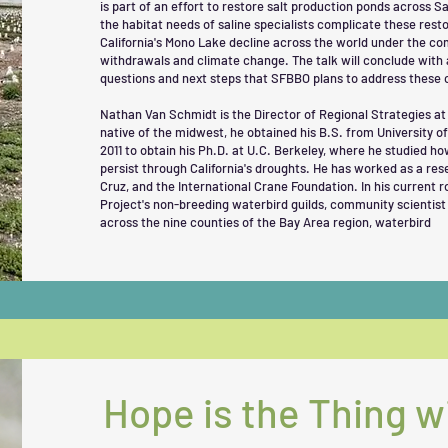
is part of an effort to restore salt production ponds across 
the habitat needs of saline specialists complicate these restor
California's Mono Lake decline across the world under the c
withdrawals and climate change. The talk will conclude with 
questions and next steps that SFBBO plans to address these 
Nathan Van Schmidt is the Director of Regional Strategies a
native of the midwest, he obtained his B.S. from University 
2011 to obtain his Ph.D. at U.C. Berkeley, where he studied h
persist through California's droughts. He has worked as a res
Cruz, and the International Crane Foundation. In his current 
Project's non-breeding waterbird guilds, community scientist 
across the nine counties of the Bay Area region, waterbird
Hope is the Thing w