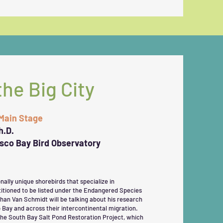
the Big City
 Main Stage
h.D.
isco Bay Bird Observatory
lly unique shorebirds that specialize in
titioned to be listed under the Endangered Species
than Van Schmidt will be talking about his research
 Bay and across their intercontinental migration.
 the South Bay Salt Pond Restoration Project, which