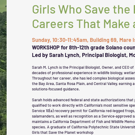
Girls Who Save the 
Careers That Make 
Sunday, 10:30-11:45am, Building 69, Mare 
WORKSHOP for 8th-12th grade Solano coun
Led by Sarah Lynch, Principal Biologist, 
Sarah M. Lynch is the Principal Biologist, Owner, and CEO of
decades of professional experience in wildlife biology, wetl
Throughout her career, she has led complex biological asse
the Bay Area, Santa Rosa Plain, and Central Valley, earning a 
solutions‑focused guidance.
Sarah holds advanced federal and state authorizations that 
qualified to work directly with California’s most sensitive spe
Service 10(a) recovery permit for California red‑legged frogs,
salamanders, as well as recognition as a Service‑approved s
maintains a California Department of Fish and Wildlife Mem
species. A graduate of California Polytechnic State Universit
Girls that Save the Planet workshop