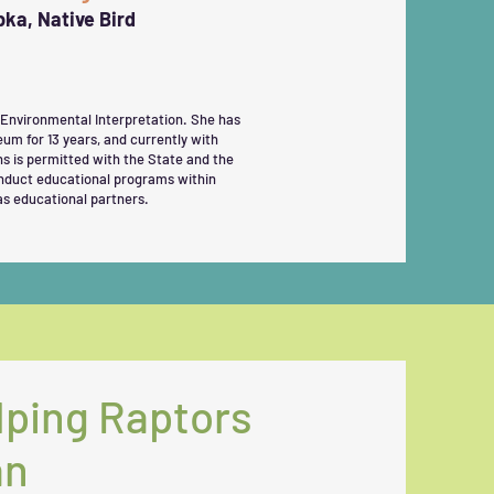
a, Native Bird
 Environmental Interpretation. She has
eum for 13 years, and currently with
ns is permitted with the State and the
onduct educational programs within
as educational partners.
lping Raptors
an