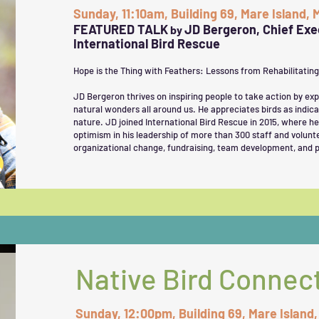
Sunday, 11:10am, Building 69, Mare Island,
FEATURED TALK
JD Bergeron, Chief Exec
by
International Bird Rescue
Hope is the Thing with Feathers: Lessons from Rehabilitatin
JD Bergeron thrives on inspiring people to take action by ex
natural wonders all around us. He appreciates birds as indica
nature. JD joined International Bird Rescue in 2015, where he
optimism in his leadership of more than 300 staff and volunte
organizational change, fundraising, team development, and p
Native Bird Connec
Sunday, 12:00pm, Building 69, Mare Island