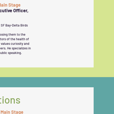
 Main Stage
utive Officer,
g SF Bay-Delta Birds
posing them to the
tors of the health of
 values curiosity and
ers. He specializes in
ublic speaking.
tions
, Main Stage