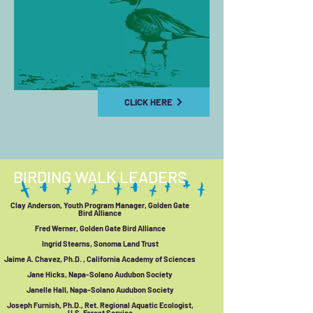
CLICK HERE
BIRDING WALK LEADERS
Clay Anderson, Youth Program Manager, Golden Gate
Bird Alliance
Fred Werner, Golden Gate Bird Alliance
Ingrid Stearns, Sonoma Land Trust
Jaime A. Chavez, Ph.D. , California Academy of Sciences
Jane Hicks, Napa-Solano Audubon Society
Janelle Hall, Napa-Solano Audubon Society
Joseph Furnish, Ph.D., Ret. Regional Aquatic Ecologist,
U.S. Forest Service