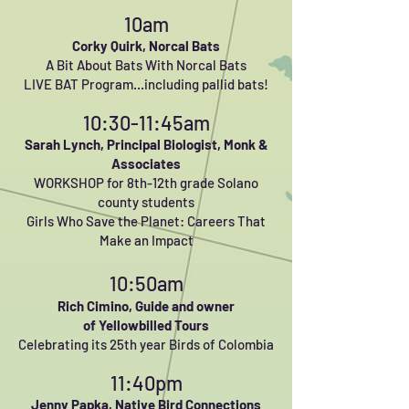
10am
Corky Quirk, Norcal Bats
A Bit About Bats With Norcal Bats
LIVE BAT Program…including pallid bats!
10:30-11:45am
Sarah Lynch, Principal Biologist, Monk &
Associates
WORKSHOP for 8th-12th grade Solano
county students
Girls Who Save the Planet: Careers That
Make an Impact
10:50am
Rich Cimino,
Guide and owner
of
Yellowbilled Tours
Celebrating
its 25th year Birds of Colombia
11:40pm
Jenny Papka, Native Bird Connections