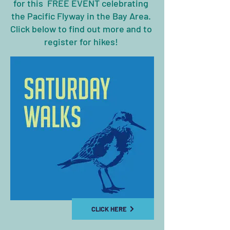
for this
FREE EVENT celebrating
the Pacific Flyway in the Bay Area.
Click below to find out more and to
register for hikes!
CLICK HERE