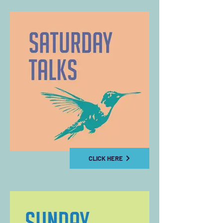
CLICK HERE