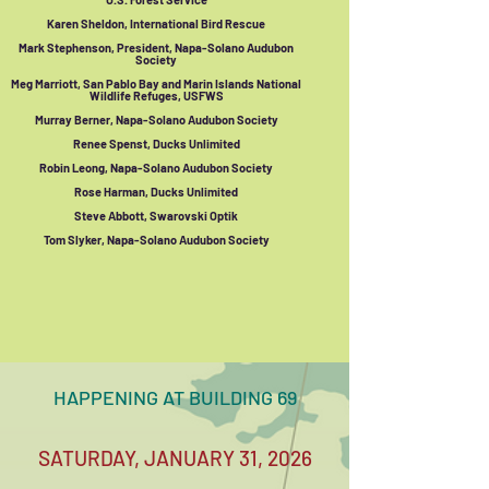
Karen Sheldon, International Bird Rescue
Mark Stephenson, President, Napa-Solano Audubon
Society
Meg Marriott, San Pablo Bay and Marin Islands National
Wildlife Refuges, USFWS
Murray Berner, Napa-Solano Audubon Society
Renee Spenst, Ducks Unlimited
Robin Leong, Napa-Solano Audubon Society
Rose Harman, Ducks Unlimited
Steve Abbott, Swarovski Optik
Tom Slyker, Napa-Solano Audubon Society
HAPPENING AT BUILDING 69
SATURDAY, JANUARY 31, 2026