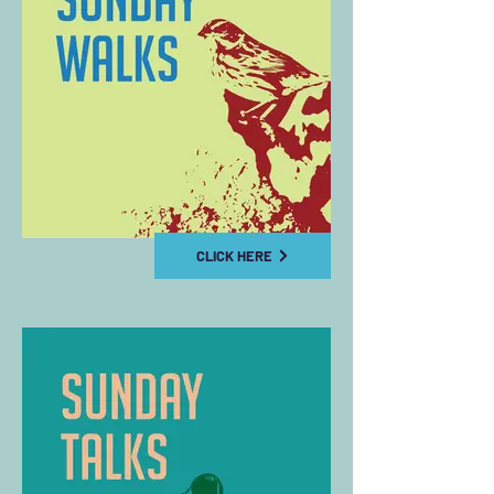
CLICK HERE