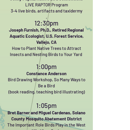
LIVE RAPTOR Program
3-4 live birds, artifacts and taxidermy
.
12:30pm
Joseph Furnish, Ph.D.,
Retired Regional
Aquatic Ecologist, U.S. Forest Service,
Vallejo, CA
How to Plant Native Trees to Attract
Insects and Nesting Birds to Your Yard
1:00pm
Constance Anderson
Bird Drawing Workshop, So Many Ways to
Be a Bird
(book reading, teaching bird illustrating)
1:05pm
Bret Barner and Miguel Cardenas,
Solano
County Mosquito Abatement District
The Important Role Birds Play in the West