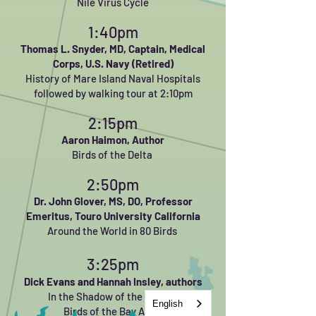
Nile Virus Cycle
1:40pm
Thomas L. Snyder, MD,
Captain, Medical
Corps, U.S. Navy (Retired)
History of Mare Island Naval Hospitals
followed by walking tour at 2:10pm
2:15pm
Aaron Haimon, Author
Birds of the Delta
2:50pm
Dr. John Glover, MS, DO,
Professor
Emeritus, Touro University California
Around the World in 80 Birds
3:25pm
Dick Evans and Hannah Insley, authors
In the Shadow of the Bridge:
English
Birds of the Bay Area