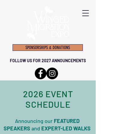
SPONSORSHIPS & DONATIONS
FOLLOW US FOR 2027 ANNOUNCEMENTS
2026 EVENT
SCHEDULE
Announcing our
FEATURED
SPEAKERS​
and
EXPERT-LED WALKS